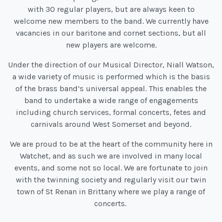
with 30 regular players, but are always keen to
welcome new members to the band. We currently have
vacancies in our baritone and cornet sections, but all
new players are welcome.
Under the direction of our Musical Director, Niall Watson,
a wide variety of music is performed which is the basis
of the brass band’s universal appeal. This enables the
band to undertake a wide range of engagements
including church services, formal concerts, fetes and
carnivals around West Somerset and beyond.
We are proud to be at the heart of the community here in
Watchet, and as such we are involved in many local
events, and some not so local. We are fortunate to join
with the twinning society and regularly visit our twin
town of St Renan in Brittany where we play a range of
concerts.