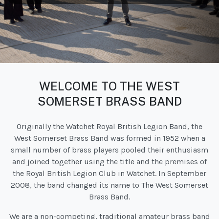
WELCOME TO THE WEST
SOMERSET BRASS BAND
Originally the Watchet Royal British Legion Band, the
West Somerset Brass Band was formed in 1952 when a
small number of brass players pooled their enthusiasm
and joined together using the title and the premises of
the Royal British Legion Club in Watchet. In September
2008, the band changed its name to The West Somerset
Brass Band.
We are a non-competing, traditional amateur brass band