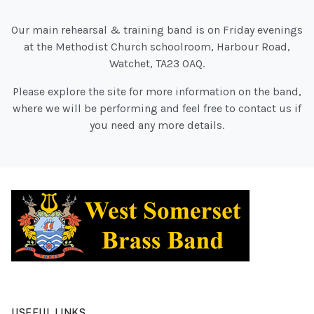
Our main rehearsal & training band is on Friday evenings
at the Methodist Church schoolroom, Harbour Road,
Watchet, TA23 0AQ.
Please explore the site for more information on the band,
where we will be performing and feel free to contact us if
you need any more details.
USEFUL LINKS