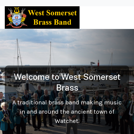
Welcome to West Somerset
Brass
A traditional brass band making music
in and around the ancient town of
Watchet.