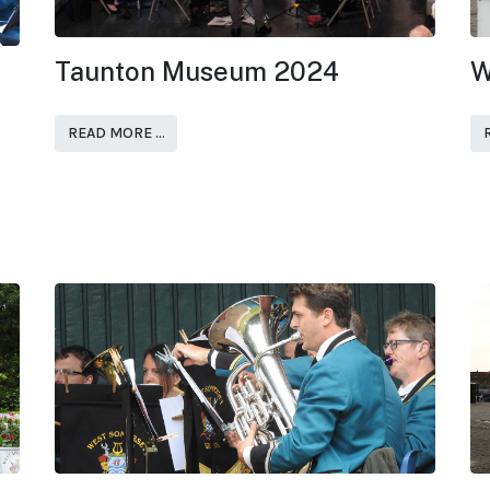
Taunton Museum 2024
W
READ MORE …