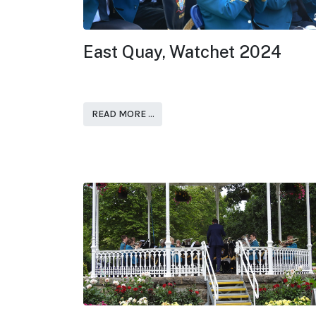
East Quay, Watchet 2024
READ MORE …