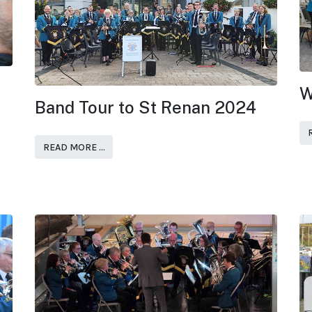
W
Band Tour to St Renan 2024
READ MORE …