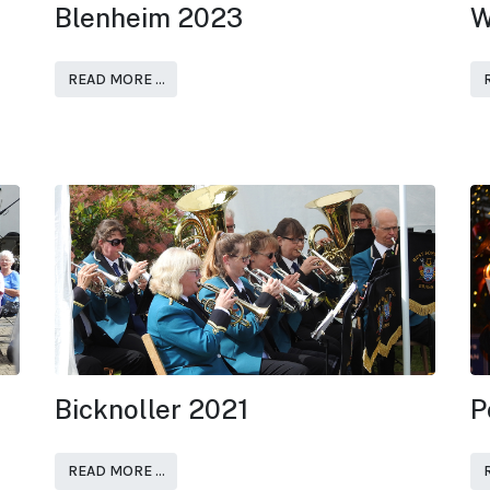
Blenheim 2023
W
READ MORE …
Bicknoller 2021
P
READ MORE …