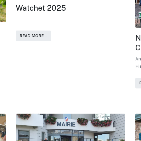
Watchet 2025
READ MORE …
N
C
Am
Fi