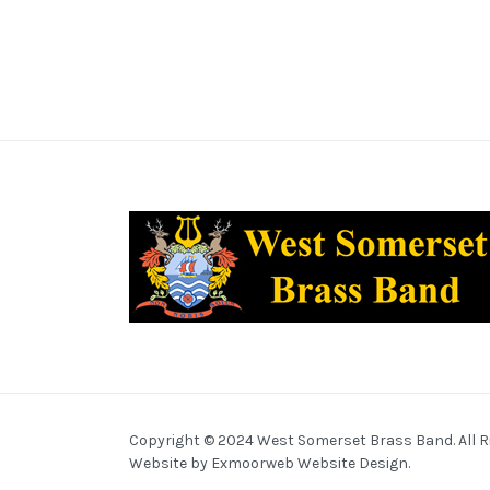
Copyright © 2024 West Somerset Brass Band. All R
Website by
Exmoorweb Website Design
.