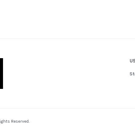
US
St
ights Reserved.