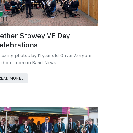
ether Stowey VE Day
elebrations
azing photos by 11 year old Oliver Arrigoni.
nd out more in Band News.
READ MORE …