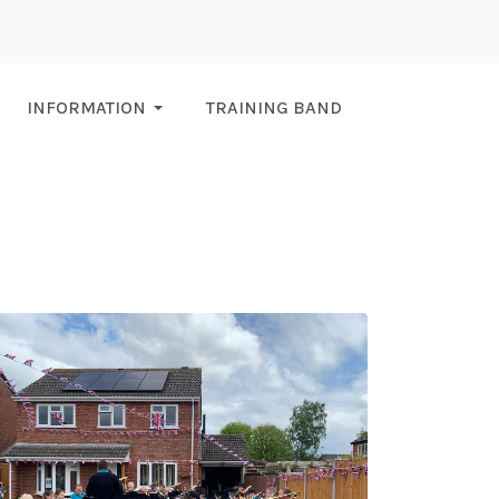
INFORMATION
TRAINING BAND