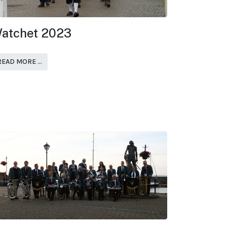
atchet 2023
READ MORE …