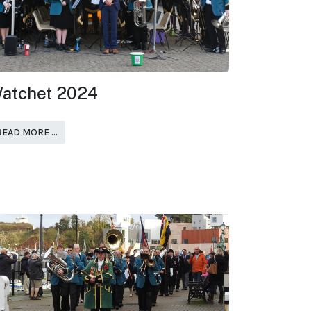
atchet 2024
READ MORE …