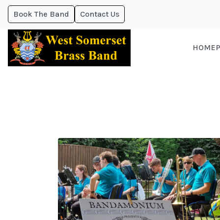
Book The Band
Contact Us
HOMEP