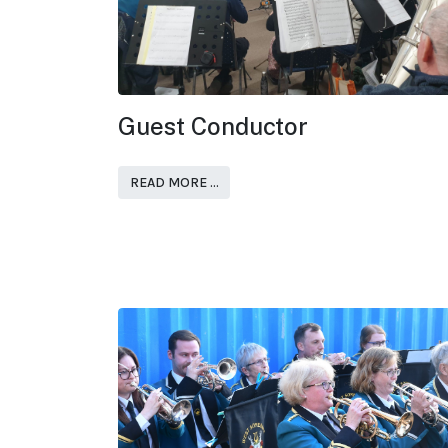
Guest Conductor
READ MORE …