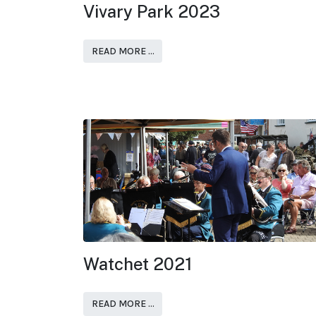
Vivary Park 2023
READ MORE …
Watchet 2021
READ MORE …