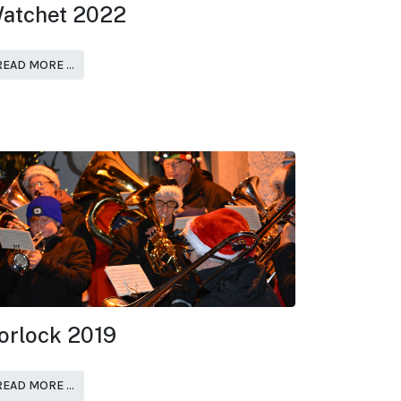
atchet 2022
READ MORE …
orlock 2019
READ MORE …