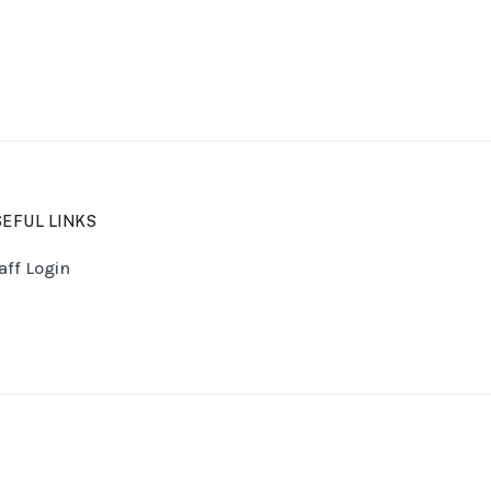
EFUL LINKS
aff Login