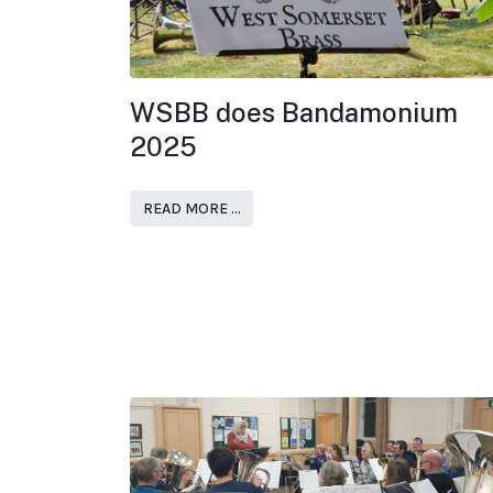
WSBB does Bandamonium
2025
READ MORE …