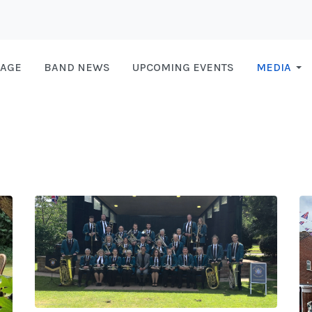
AGE
BAND NEWS
UPCOMING EVENTS
MEDIA